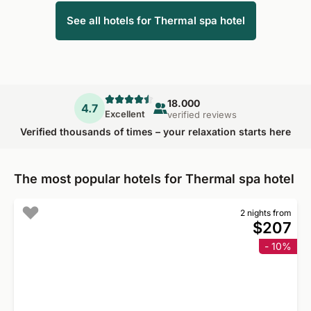
See all hotels for Thermal spa hotel
18.000
4.7
Excellent
verified reviews
Verified thousands of times – your relaxation starts here
The most popular hotels for Thermal spa hotel
2 nights from
$207
- 10%