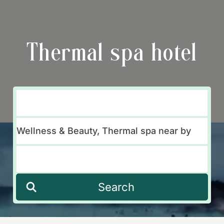
Thermal spa hotel
Search