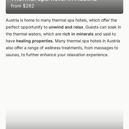
from
$262
Austria is home to many thermal spa hotels, which offer the
perfect opportunity to
unwind and relax
. Guests can soak in
the thermal waters, which are
rich in minerals
and said to
have
healing properties
. Many thermal spa hotels in Austria
also offer a range of wellness treatments, from massages to
saunas, to further enhance your relaxation experience.