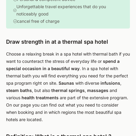
Unforgettable travel experiences that do you
noticeably good
cancel free of charge
Draw strength in at a thermal spa hotel
Choose a relaxing break in a spa hotel with thermal bath if you
want to counteract the stress of everyday life or
spend a
special occasion in a beautiful way
. In a spa hotel with
thermal bath you will find everything you need for the perfect
spa program right on site.
Saunas
with diverse
infusions
,
steam baths
, but also
thermal springs
,
massages
and
various
health treatments
are part of the extensive program.
On our page you can find out what you need to consider
when booking and in which regions the most beautiful spa
hotels are located.