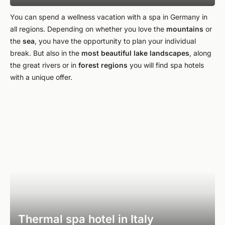
You can spend a wellness vacation with a spa in Germany in
all regions. Depending on whether you love the
mountains
or
the
sea
, you have the opportunity to plan your individual
break. But also in the
most beautiful lake landscapes
, along
the great rivers or in
forest
regions
you will find spa hotels
with a unique offer.
Thermal spa hotel in Italy