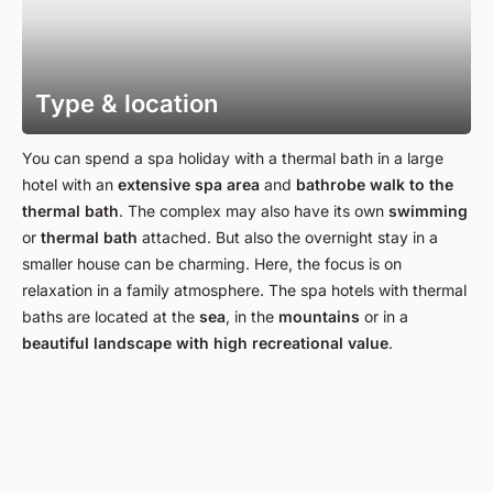
Type & location
You can spend a spa holiday with a thermal bath in a large
hotel with an
extensive
spa area
and
bathrobe walk to the
thermal bath
. The complex may also have its own
swimming
or
thermal bath
attached. But also the overnight stay in a
smaller house can be charming. Here, the focus is on
relaxation in a family atmosphere. The spa hotels with thermal
baths are located at the
sea
, in the
mountains
or in a
beautiful landscape with high recreational value
.