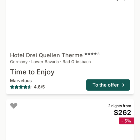
Hotel Drei Quellen
Therme
S
Germany
·
Lower Bavaria
·
Bad Griesbach
Time to Enjoy
Marvelous
To the offer
4.6
/
5
2 nights from
$262
- 5%