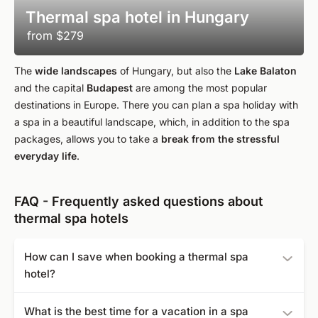
Thermal spa hotel in Hungary
from
$279
The
wide landscapes
of Hungary, but also the
Lake Balaton
and the capital
Budapest
are among the most popular
destinations in Europe. There you can plan a spa holiday with
a spa in a beautiful landscape, which, in addition to the spa
packages, allows you to take a
break from the stressful
everyday life
.
FAQ - Frequently asked questions about
thermal spa hotels
How can I save when booking a thermal spa
hotel?
Decide to book in the early or late season or book extra
What is the best time for a vacation in a spa
early to take advantage of special discounts. Even last