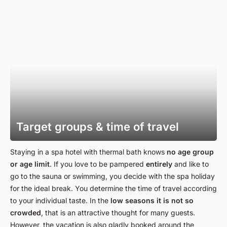
Target groups & time of travel
Staying in a spa hotel with thermal bath knows
no age group
or age limit
. If you love to be pampered
entirely
and like to
go to the sauna or swimming, you decide with the spa holiday
for the ideal break. You determine the time of travel according
to your individual taste. In the
low seasons it is not so
crowded
, that is an attractive thought for many guests.
However, the vacation is also gladly booked around the