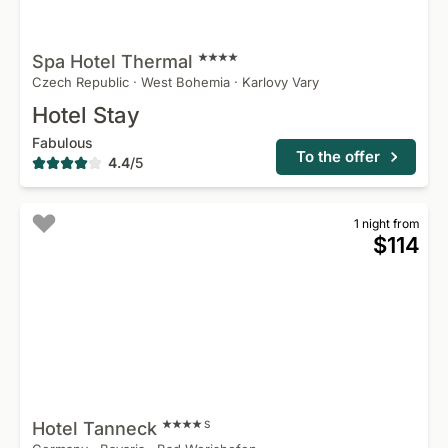
Spa Hotel
Thermal
Czech Republic
·
West Bohemia
·
Karlovy Vary
Hotel Stay
Fabulous
To the offer
4.4
/
5
1 night from
$114
Hotel
Tanneck
S