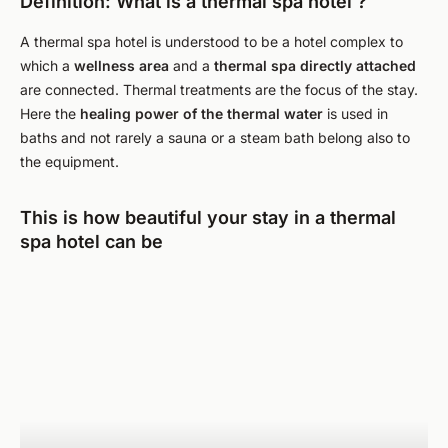
Definition: What is a thermal spa hotel ?
A thermal spa hotel is understood to be a hotel complex to
which a
wellness area
and a
thermal spa
directly attached
are connected. Thermal treatments are the focus of the stay.
Here the
healing power of the thermal water
is used in
baths and not rarely a sauna or a steam bath belong also to
the equipment.
This is how beautiful your stay in a thermal
spa hotel can be