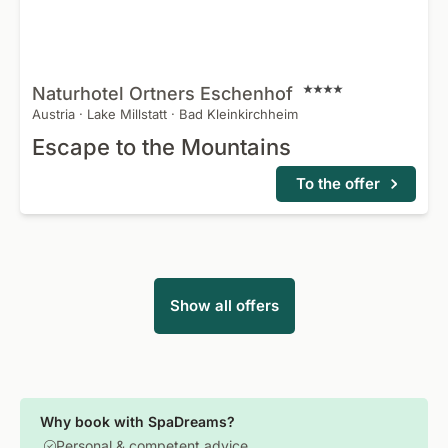
Naturhotel Ortners Eschenhof
Austria
·
Lake Millstatt
·
Bad Kleinkirchheim
Escape to the Mountains
To the offer
Show all offers
Why book with SpaDreams?
Personal & competent advice