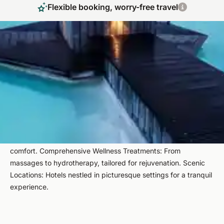
Flexible booking, worry-free travel
Indulge in Luxury Spa Getaways Featuring
Natural Thermal Waters
Embark on a journey to Europe's most exquisite thermal spa
hotels, where relaxation meets luxury. Our handpicked
retreats offer serene environments, top-notch wellness
treatments, and breathtaking landscapes. Highlights include:​
Handpicked Retreats: Curated selections ensuring quality and
comfort.​ Comprehensive Wellness Treatments: From
massages to hydrotherapy, tailored for rejuvenation.​ Scenic
Locations: Hotels nestled in picturesque settings for a tranquil
experience.