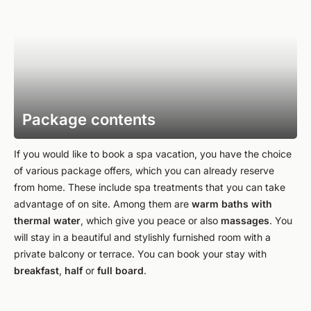
Package contents
If you would like to book a spa vacation, you have the choice
of various package offers, which you can already reserve
from home. These include spa treatments that you can take
advantage of on site. Among them are
warm baths with
thermal water
, which give you peace or also
massages
. You
will stay in a beautiful and stylishly furnished room with a
private balcony or terrace. You can book your stay with
breakfast
,
half
or
full board
.