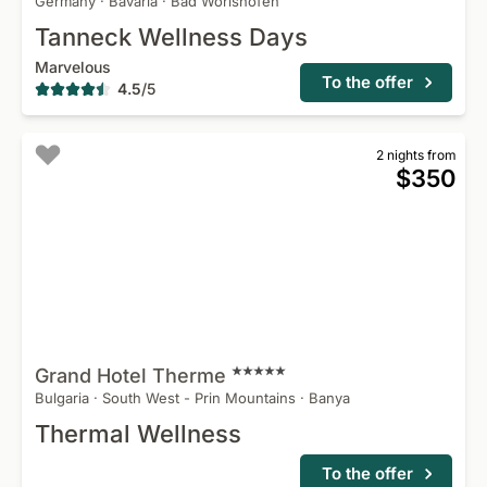
Germany
·
Bavaria
·
Bad Worishofen
Tanneck Wellness Days
Marvelous
To the offer
4.5
/
5
2 nights from
$350
Grand Hotel
Therme
Bulgaria
·
South West - Prin Mountains
·
Banya
Thermal Wellness
To the offer