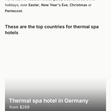
holidays, over
Easter
,
New Year's Eve
,
Christmas
or
Pentecost
.
These are the top countries for thermal spa
hotels
Thermal spa hotel in Germany
from
$269