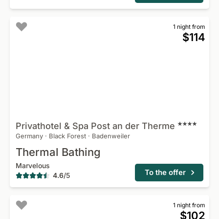
1 night from
$114
Privathotel & Spa Post an der
Therme
Germany
·
Black Forest
·
Badenweiler
Thermal Bathing
Marvelous
To the offer
4.6
/
5
1 night from
$102