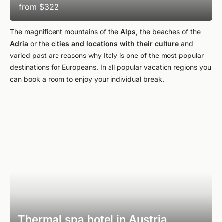
from
$322
The magnificent mountains of the
Alps
, the beaches of the
Adria
or the
cities
and
locations with their
culture
and
varied past are reasons why Italy is one of the most popular
destinations for Europeans. In all popular vacation regions you
can book a room to enjoy your individual break.
Thermal spa hotel in Austria